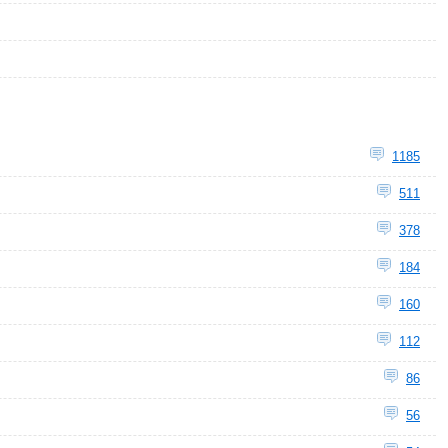
1185
511
378
184
160
112
86
56