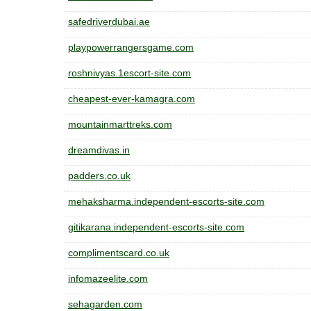
safedriverdubai.ae
playpowerrangersgame.com
roshnivyas.1escort-site.com
cheapest-ever-kamagra.com
mountainmarttreks.com
dreamdivas.in
padders.co.uk
mehaksharma.independent-escorts-site.com
gitikarana.independent-escorts-site.com
complimentscard.co.uk
infomazeelite.com
sehagarden.com