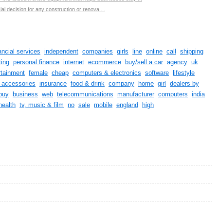
ial decision for any construction or renova ...
ancial services
independent
companies
girls
line
online
call
shipping
ing
personal finance
internet
ecommerce
buy/sell a car
agency
uk
rtainment
female
cheap
computers & electronics
software
lifestyle
& accessories
insurance
food & drink
company
home
girl
dealers by
buy
business
web
telecommunications
manufacturer
computers
india
health
tv, music & film
no
sale
mobile
england
high