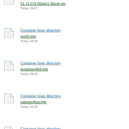
51.15.219.48app1.5book.vip
Today, 09:07
Container lines directory
gol55.info
Today, 08:46
Container lines directory
lockdown909.info
Today, 08:45
Container lines directory
gatewayflow.info
Today, 08:43
Container lines directory