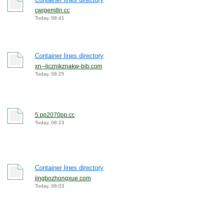
cwjgem8n.cc
Today, 08:41
Container lines directory
xn--licznikznakw-bib.com
Today, 08:25
5.pp2070pp.cc
Today, 08:23
Container lines directory
jingbozhongxue.com
Today, 08:03