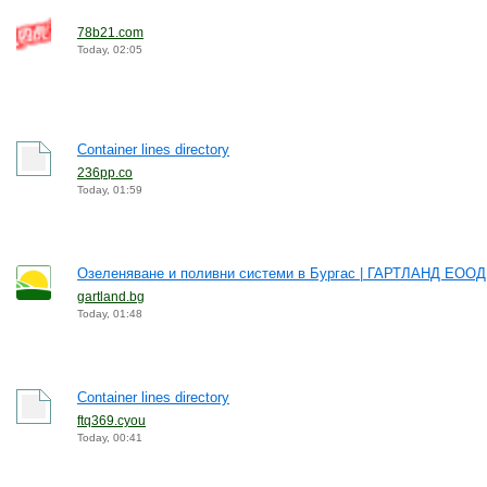
78b21.com
Today, 02:05
Container lines directory
236pp.co
Today, 01:59
Озеленяване и поливни системи в Бургас | ГАРТЛАНД ЕООД
gartland.bg
Today, 01:48
Container lines directory
ftq369.cyou
Today, 00:41