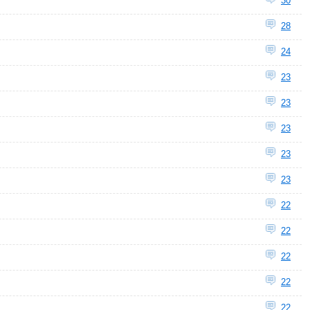
30
28
24
23
23
23
23
23
22
22
22
22
22