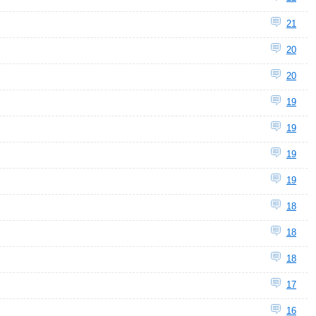
21
20
20
19
19
19
19
18
18
18
17
16