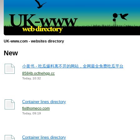
UK-www.com - websites directory
New
小黄书 - 吃瓜爆料离不开的网站，全网最全免费吃瓜平台
8584b.ocfnehgp.cc
Today, 10:32
Container lines directory
fixithomeco.com
Today, 09:19
Container lines directory