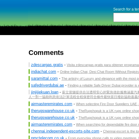
Search for a t
Comments
zdescargas.gratis
-
Visita zdescargas.gratis para obtener programas 
indiachat.com
-
Online Indian Chat, Desi Chat Room Without Registra
saramittal.com
-
The artistry of Luxury and elegance with the most pr
safedriverdubai.ae
-
Finding a reliable Safe Driver Dubai provider is 
jinjijiekuan.loan
-
薪立當舖提供合法透明安心的緊急借款服務涵蓋汽車
人一對一協助利息依法計算流程全程保密符合條件最快當日撥款協助嘉義地區
airmasteremirates.com
-
When selecting Fire Door Suppliers UAE, qu
therugswarehouse.co.uk
-
TheRugshopuk is a UK rugs online shop s
therugswarehouse.co.uk
-
TheRugshopuk is a UK rugs online shop s
airmasteremirates.com
-
When searching for dependable fire door man
chennai.independent-escorts-site.com
-
Chennai escort is the to
pmctelecom.co.uk
-
From everyday phone calls to video meetings, 