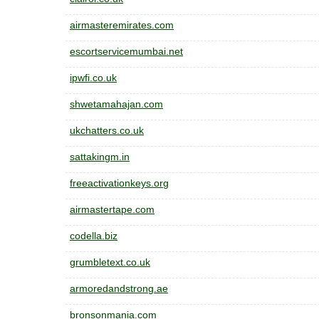
airmasteremirates.com
escortservicemumbai.net
ipwfi.co.uk
shwetamahajan.com
ukchatters.co.uk
sattakingm.in
freeactivationkeys.org
airmastertape.com
codella.biz
grumbletext.co.uk
armoredandstrong.ae
bronsonmania.com