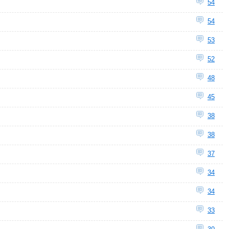
54
54
53
52
48
45
38
38
37
34
34
33