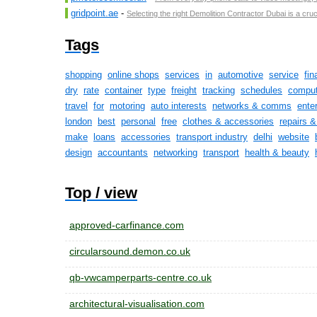
gridpoint.ae
-
Selecting the right Demolition Contractor Dubai is a cruc
Tags
shopping
online shops
services
in
automotive
service
fin
dry
rate
container
type
freight
tracking
schedules
comput
travel
for
motoring
auto interests
networks & comms
ente
london
best
personal
free
clothes & accessories
repairs 
make
loans
accessories
transport industry
delhi
website
design
accountants
networking
transport
health & beauty
Top / view
approved-carfinance.com
circularsound.demon.co.uk
qb-vwcamperparts-centre.co.uk
architectural-visualisation.com