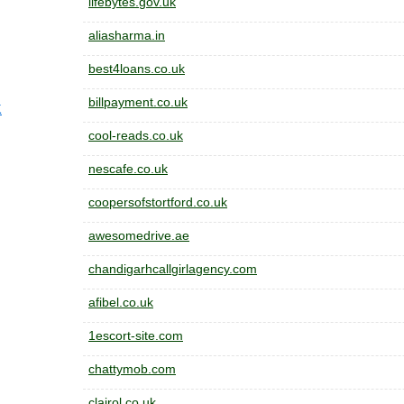
lifebytes.gov.uk
aliasharma.in
best4loans.co.uk
billpayment.co.uk
K
cool-reads.co.uk
nescafe.co.uk
coopersofstortford.co.uk
awesomedrive.ae
chandigarhcallgirlagency.com
afibel.co.uk
1escort-site.com
chattymob.com
clairol.co.uk