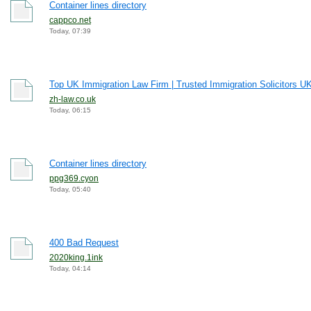
Container lines directory
cappco.net
Today, 07:39
Top UK Immigration Law Firm | Trusted Immigration Solicitors U
zh-law.co.uk
Today, 06:15
Container lines directory
ppg369.cyon
Today, 05:40
400 Bad Request
2020king.1ink
Today, 04:14