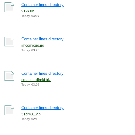
Container lines directory
91kk.un
Today, 04:07
Container lines directory
jmcomicgo.irg
Today, 03:28
Container lines directory
creation-direkt.biz
Today, 03:07
Container lines directory
51dm31.vip
Today, 02:10