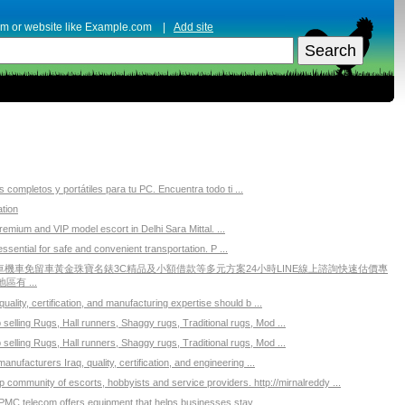
erm or website like Example.com |
Add site
completos y portátiles para tu PC. Encuentra todo ti ...
tion
emium and VIP model escort in Delhi Sara Mittal. ...
essential for safe and convenient transportation. P ...
機車免留車黃金珠寶名錶3C精品及小額借款等多元方案24小時LINE線上諮詢快速估價專
有 ...
ality, certification, and manufacturing expertise should b ...
elling Rugs, Hall runners, Shaggy rugs, Traditional rugs, Mod ...
elling Rugs, Hall runners, Shaggy rugs, Traditional rugs, Mod ...
ufacturers Iraq, quality, certification, and engineering ...
p community of escorts, hobbyists and service providers. http://mirnalreddy ...
PMC telecom offers equipment that helps businesses stay ...