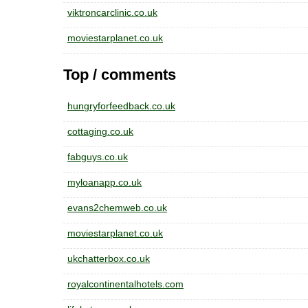
viktroncarclinic.co.uk
moviestarplanet.co.uk
Top / comments
hungryforfeedback.co.uk
cottaging.co.uk
fabguys.co.uk
myloanapp.co.uk
evans2chemweb.co.uk
moviestarplanet.co.uk
ukchatterbox.co.uk
royalcontinentalhotels.com