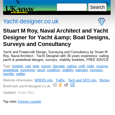
Yacht-designer.co.uk
Stuart M Roy, Naval Architect and Yacht
Designer for Yacht &amp; Boat Designs,
Surveys and Consultancy
Yacht and Powercraft Design, Surveying and Consultancy by Stuart M
Roy, Naval Architect - Yacht Designer with 36 years experience; sailing
yacht & powerboat designs, surveys, stability booklets, FREE ADVICE
Tags:
booklet
,
cad
,
tank
,
survey
,
damage
,
sailing
,
craft
,
trials
,
cruising
,
powerboat
,
surveying
,
naval
,
condition
,
stability
,
warsash
,
osmosis
,
hamble
,
rudder
Website information:
WHOIS info
,
Traffic
,
Tech and SEO info
,
History
Bookmark yacht-designer.co.uk:
Updated:
20 Apr 2011
Top sites
Visitors counter