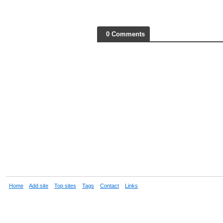
0 Comments
Home
Add site
Top sites
Tags
Contact
Links