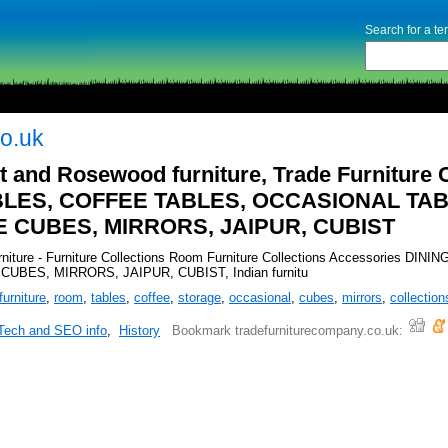
Search for a t
o.uk
t and Rosewood furniture, Trade Furniture 
ABLES, COFFEE TABLES, OCCASIONAL TAB
CUBES, MIRRORS, JAIPUR, CUBIST
urniture - Furniture Collections Room Furniture Collections Accessori
ES, MIRRORS, JAIPUR, CUBIST, Indian furnitu
furniture
,
room
,
tables
,
coffee
,
storage
,
occasional
,
cubes
,
mirrors
,
collection
Tech and SEO info
,
History
Bookmark tradefurniturecompany.co.uk: