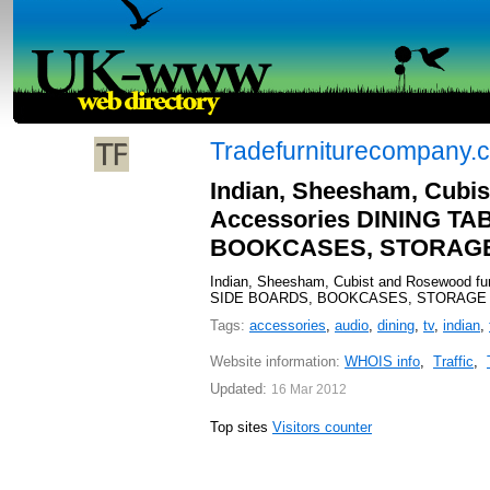
Tradefurniturecompany.c
Indian, Sheesham, Cubis
Accessories DINING T
BOOKCASES, STORAGE 
Indian, Sheesham, Cubist and Rosewood f
SIDE BOARDS, BOOKCASES, STORAGE CUB
Tags:
accessories
,
audio
,
dining
,
tv
,
indian
,
Website information:
WHOIS info
,
Traffic
,
Updated:
16 Mar 2012
Top sites
Visitors counter