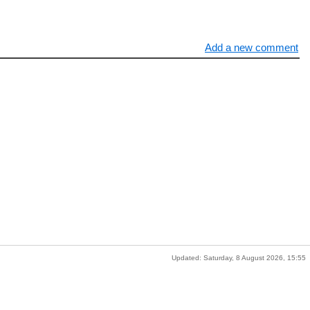
Add a new comment
Updated: Saturday, 8 August 2026, 15:55