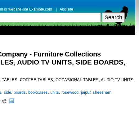
erm or website like Example.com |
Add site
Company - Furniture Collections
LES, AUDIO TV UNITS, SIDE BOARDS,
es DINING TABLES, COFFEE TABLES, OCCASIONAL TABLES, AUDIO TV UNITS,
s
,
side
,
boards
,
bookcases
,
units
,
rosewood
,
jaipur
,
sheesham