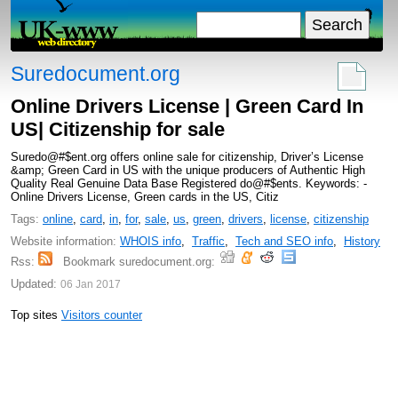
Suredocument.org
Online Drivers License | Green Card In
US| Citizenship for sale
Suredo@#$ent.org offers online sale for citizenship, Driver’s License
&amp; Green Card in US with the unique producers of Authentic High
Quality Real Genuine Data Base Registered do@#$ents. Keywords: -
Online Drivers License, Green cards in the US, Citiz
Tags:
online
,
card
,
in
,
for
,
sale
,
us
,
green
,
drivers
,
license
,
citizenship
Website information:
WHOIS info
,
Traffic
,
Tech and SEO info
,
History
Rss:
Bookmark suredocument.org:
Updated:
06 Jan 2017
Top sites
Visitors counter