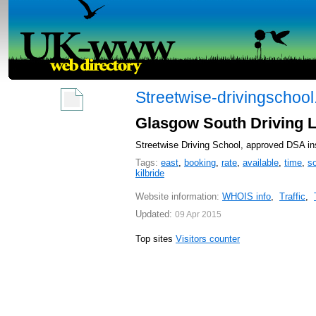
Streetwise-drivingschool
Glasgow South Driving Le
Streetwise Driving School, approved DSA ins
Tags:
east
,
booking
,
rate
,
available
,
time
,
s
kilbride
Website information:
WHOIS info
,
Traffic
,
Updated:
09 Apr 2015
Top sites
Visitors counter