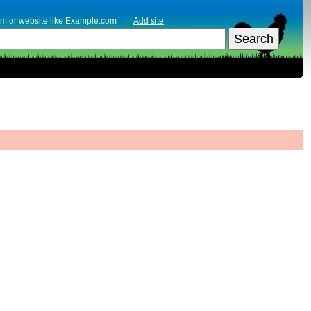
erm or website like Example.com |
Add site