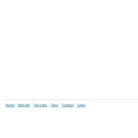
Home
Add site
Top sites
Tags
Contact
Links