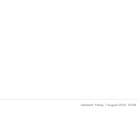
Updated: Friday, 7 August 2026, 18:08