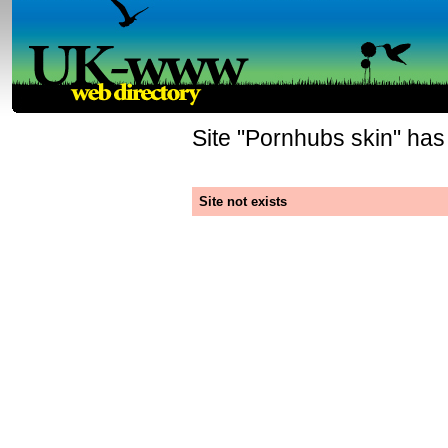
Site "
Pornhubs skin
" has
Site not exists