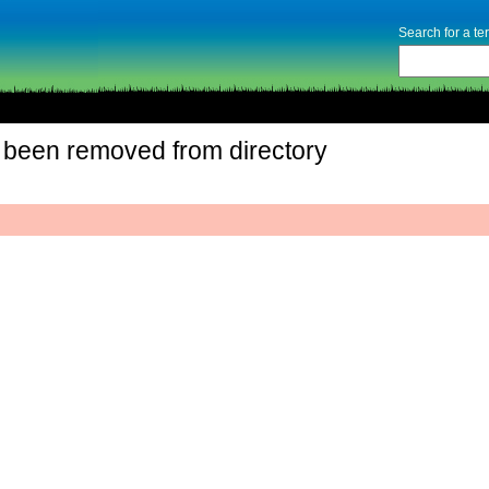
Search for a t
 been removed from directory