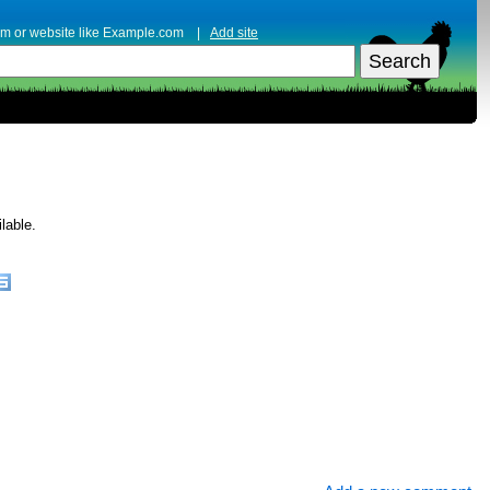
erm or website like Example.com |
Add site
lable.