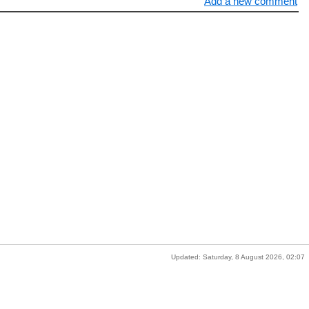
Add a new comment
Updated: Saturday, 8 August 2026, 02:07