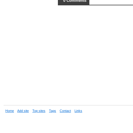
0 Comments
Home
Add site
Top sites
Tags
Contact
Links