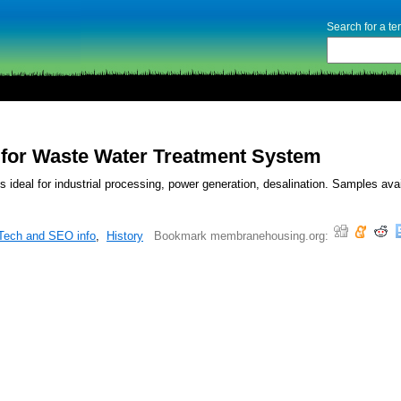
Search for a t
or Waste Water Treatment System
ideal for industrial processing, power generation, desalination. Samples avai
Tech and SEO info
,
History
Bookmark membranehousing.org: