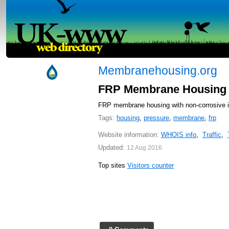
Membranehousing.org
FRP Membrane Housing f
FRP membrane housing with non-corrosive is 
Tags:
housing
,
pressure
,
membrane
,
frp
Website information:
WHOIS info
,
Traffic
,
Updated:
12 Aug 2016
Top sites
Visitors counter