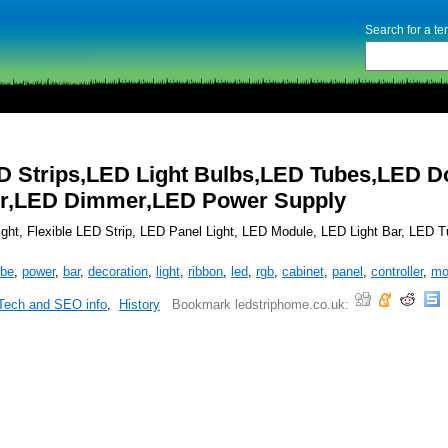
Search for a t
D Strips,LED Light Bulbs,LED Tubes,LED 
ler,LED Dimmer,LED Power Supply
ght, Flexible LED Strip, LED Panel Light, LED Module, LED Light Bar, LED Tu
ube
,
power
,
bar
,
decoration
,
light
,
ribbon
,
led
,
rgb
,
cabinet
,
panel
,
controller
,
mo
Tech and SEO info
,
History
Bookmark ledstriphome.co.uk: