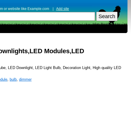
erm or website like Example.com |
Add site
Downlights,LED Modules,LED
be, LED Downlight, LED Light Bulb, Decoration Light, High quality LED
dule
,
bulb
,
dimmer