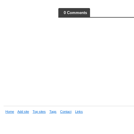
0 Comments
Home
Add site
Top sites
Tags
Contact
Links