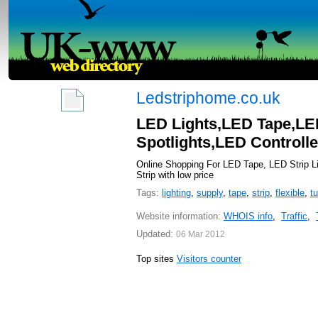
Ledstriphome.co.uk
LED Lights,LED Tape,LE
Spotlights,LED Control
Online Shopping For LED Tape, LED Strip Li
Strip with low price
Tags:
lighting
,
supply
,
tape
,
strip
,
flexible
,
t
Website information:
WHOIS info
,
Traffic
,
Updated:
06 Mar 2012
Top sites
Visitors counter