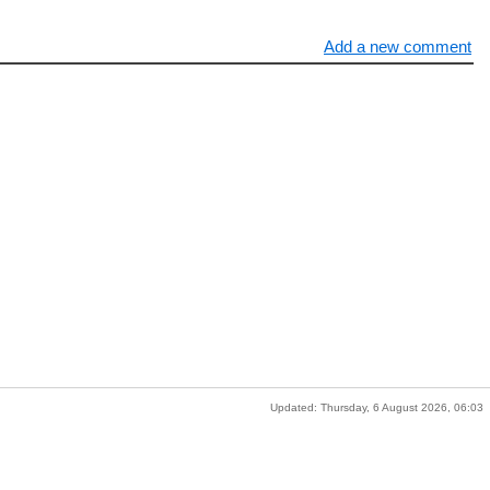
Add a new comment
Updated: Thursday, 6 August 2026, 06:03