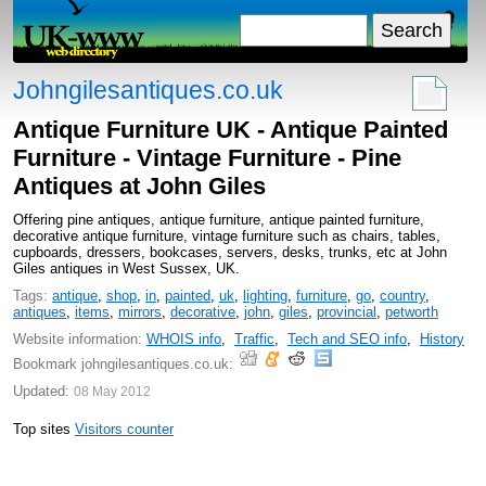
Johngilesantiques.co.uk
Antique Furniture UK - Antique Painted
Furniture - Vintage Furniture - Pine
Antiques at John Giles
Offering pine antiques, antique furniture, antique painted furniture,
decorative antique furniture, vintage furniture such as chairs, tables,
cupboards, dressers, bookcases, servers, desks, trunks, etc at John
Giles antiques in West Sussex, UK.
Tags:
antique
,
shop
,
in
,
painted
,
uk
,
lighting
,
furniture
,
go
,
country
,
antiques
,
items
,
mirrors
,
decorative
,
john
,
giles
,
provincial
,
petworth
Website information:
WHOIS info
,
Traffic
,
Tech and SEO info
,
History
Bookmark johngilesantiques.co.uk:
Updated:
08 May 2012
Top sites
Visitors counter