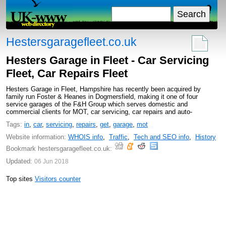
Hestersgaragefleet.co.uk
Hesters Garage in Fleet - Car Servicing
Fleet, Car Repairs Fleet
Hesters Garage in Fleet, Hampshire has recently been acquired by
family run Foster & Heanes in Dogmersfield, making it one of four
service garages of the F&H Group which serves domestic and
commercial clients for MOT, car servicing, car repairs and auto-
Tags:
in
,
car
,
servicing
,
repairs
,
get
,
garage
,
mot
Website information:
WHOIS info
,
Traffic
,
Tech and SEO info
,
History
Bookmark hestersgaragefleet.co.uk:
Updated:
06 Jun 2018
Top sites
Visitors counter