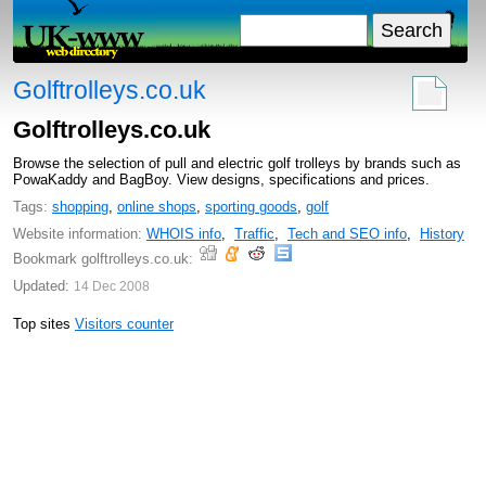
Golftrolleys.co.uk
Golftrolleys.co.uk
Browse the selection of pull and electric golf trolleys by brands such as
PowaKaddy and BagBoy. View designs, specifications and prices.
Tags:
shopping
,
online shops
,
sporting goods
,
golf
Website information:
WHOIS info
,
Traffic
,
Tech and SEO info
,
History
Bookmark golftrolleys.co.uk:
Updated:
14 Dec 2008
Top sites
Visitors counter