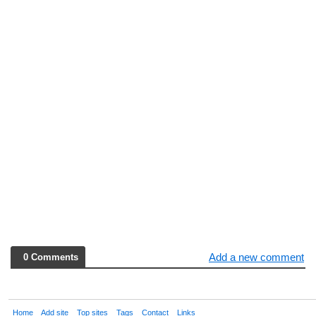
Add a new comment
0 Comments
Home
Add site
Top sites
Tags
Contact
Links