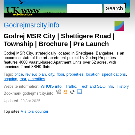
Godrejmsrcity.info
Godrej MSR City | Shettigere Road |
Township | Brochure | Pre Launch
Godrej MSR City, strategically located in Shettigere, Bangalore, is an
upcoming state-of-the-art apartment project by Godrej Properties. It
features 4000 Vaastu-based Apartment Units over 62 acres, with
spacious 2 and 3BHK flats.
Tags:
price
,
review
,
plan
,
city
,
floor
,
properties
,
location
,
specifications
,
ongoing
,
msr
,
amenities
Website information:
WHOIS info
,
Traffic
,
Tech and SEO info
,
History
Bookmark godrejmsrcity.info:
Updated:
29 Apr 2025
Top sites
Visitors counter