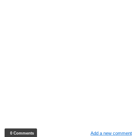
Add a new comment
0 Comments