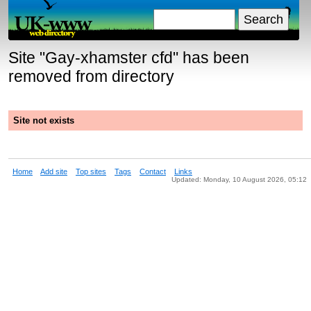
Site "
Gay-xhamster cfd
" has been
removed from directory
Site not exists
Home
Add site
Top sites
Tags
Contact
Links
Updated: Monday, 10 August 2026, 05:12