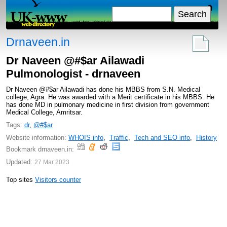
Drnaveen.in
Dr Naveen @#$ar Ailawadi
Pulmonologist - drnaveen
Dr Naveen @#$ar Ailawadi has done his MBBS from S.N. Medical
college, Agra. He was awarded with a Merit certificate in his MBBS. He
has done MD in pulmonary medicine in first division from government
Medical College, Amritsar.
Tags:
dr
,
@#$ar
Website information:
WHOIS info
,
Traffic
,
Tech and SEO info
,
History
Bookmark drnaveen.in:
Updated:
27 Mar 2023
Top sites
Visitors counter