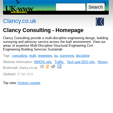
Clancy.co.uk
Clancy Consulting - Homepage
Clancy Consulting provide a multi-discipline engineering design, building
surveying and advisory service across the built environment. View our
areas of expertise Multi-Discipline Structural Engineering Civil
Engineering Building Services Sustainab
Tags:
consulting
,
multi
,
engineers
,
bu
,
surveying
,
discipline
Website information:
WHOIS info
,
Traffic
,
Tech and SEO info
,
History
Bookmark clancy.co.uk:
Updated:
27 Apr 2011
Top sites
Visitors counter