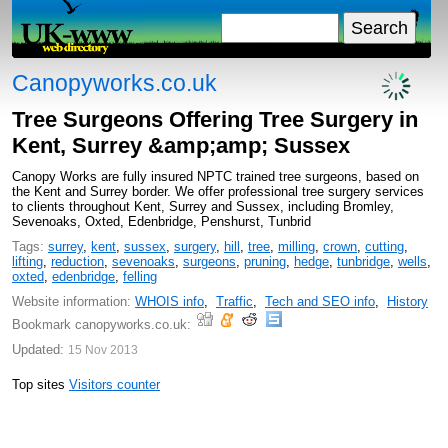
Canopyworks.co.uk
Tree Surgeons Offering Tree Surgery in
Kent, Surrey &amp;amp; Sussex
Canopy Works are fully insured NPTC trained tree surgeons, based on
the Kent and Surrey border. We offer professional tree surgery services
to clients throughout Kent, Surrey and Sussex, including Bromley,
Sevenoaks, Oxted, Edenbridge, Penshurst, Tunbrid
Tags:
surrey
,
kent
,
sussex
,
surgery
,
hill
,
tree
,
milling
,
crown
,
cutting
,
lifting
,
reduction
,
sevenoaks
,
surgeons
,
pruning
,
hedge
,
tunbridge
,
wells
,
oxted
,
edenbridge
,
felling
Website information:
WHOIS info
,
Traffic
,
Tech and SEO info
,
History
Bookmark canopyworks.co.uk:
Updated:
15 Nov 2013
Top sites
Visitors counter