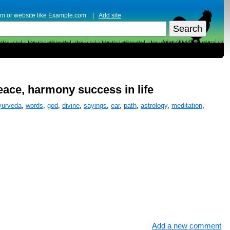
erm or website like Example.com |
Add site
peace, harmony success in life
yurveda
,
words
,
god
,
divine
,
sayings
,
ear
,
path
,
astrology
,
meditation
,
Add a new comment