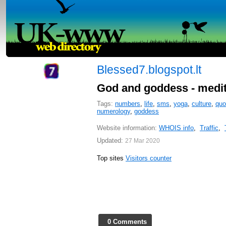
Blessed7.blogspot.lt
God and goddess - meditat
Tags:
numbers
,
life
,
sms
,
yoga
,
culture
,
quo
numerology
,
goddess
Website information:
WHOIS info
,
Traffic
,
Updated:
27 Mar 2020
Top sites
Visitors counter
0 Comments