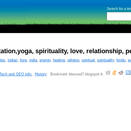
Search for a t
ion,yoga, spirituality, love, relationship, 
tes
,
indian
,
love
,
india
,
energy
,
healing
,
religion
,
spiritual
,
spirituality
,
hindu
,
a
Tech and SEO info
,
History
Bookmark blessed7.blogspot.lt: