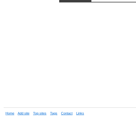
Home
Add site
Top sites
Tags
Contact
Links