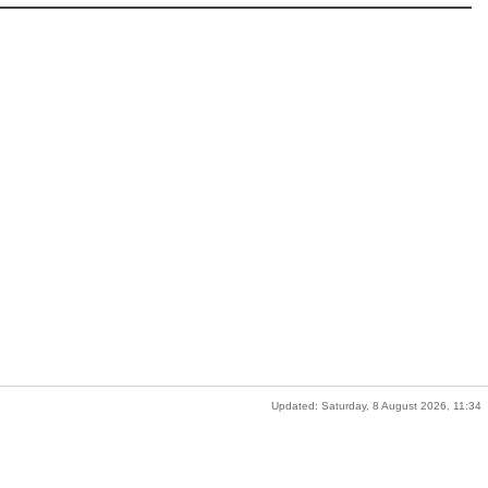
Updated: Saturday, 8 August 2026, 11:34