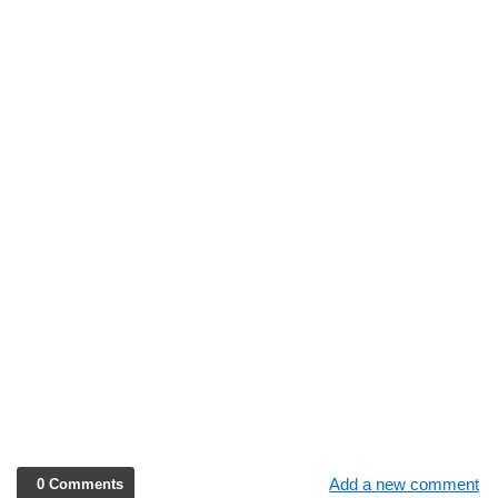
Add a new comment
0 Comments