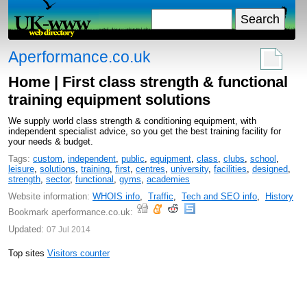
Aperformance.co.uk
Home | First class strength & functional
training equipment solutions
We supply world class strength & conditioning equipment, with
independent specialist advice, so you get the best training facility for
your needs & budget.
Tags:
custom
,
independent
,
public
,
equipment
,
class
,
clubs
,
school
,
leisure
,
solutions
,
training
,
first
,
centres
,
university
,
facilities
,
designed
,
strength
,
sector
,
functional
,
gyms
,
academies
Website information:
WHOIS info
,
Traffic
,
Tech and SEO info
,
History
Bookmark aperformance.co.uk:
Updated:
07 Jul 2014
Top sites
Visitors counter